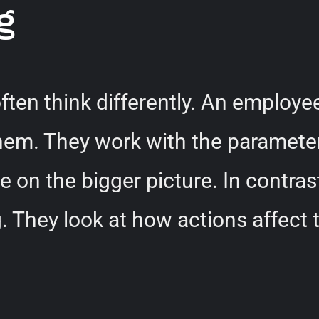
g
ten think differently. An employe
hem. They work with the parameter
e on the bigger picture. In contra
They look at how actions affect th