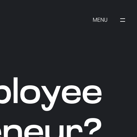
MENU
ployee
eneur?