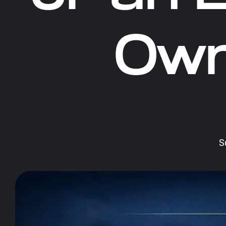
Own
S