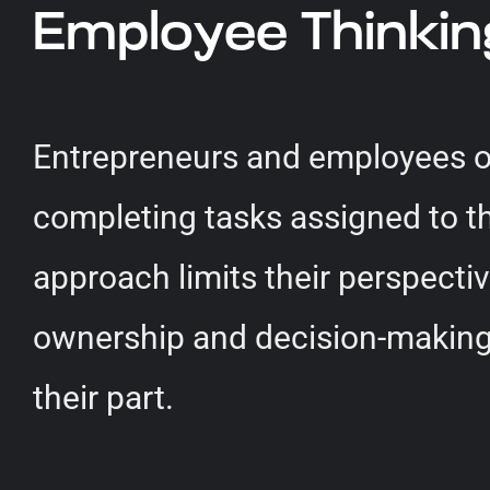
Employee Thinkin
Entrepreneurs and employees of
completing tasks assigned to t
approach limits their perspectiv
ownership and decision-making. 
their part.