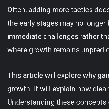
Often, adding more tactics doe
the early stages may no longer 
immediate challenges rather than
where growth remains unpredi
This article will explore why ga
growth. It will explain how cle
Understanding these concepts ca