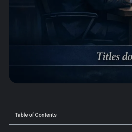
Table of Contents