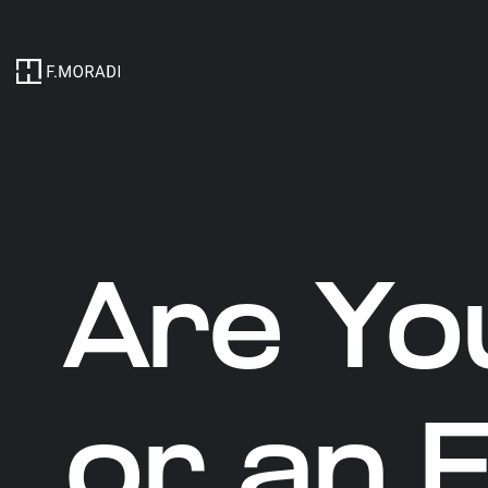
Are Yo
or an 