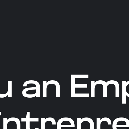
u an Em
Entrepr