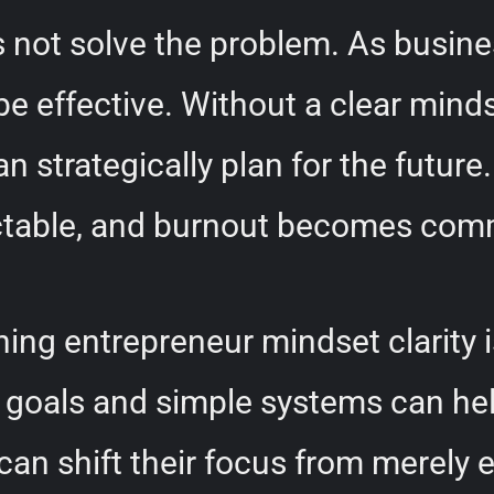
s not solve the problem. As busin
be effective. Without a clear mind
 strategically plan for the future.
ctable, and burnout becomes co
ining entrepreneur mindset clarity 
ar goals and simple systems can he
n shift their focus from merely e