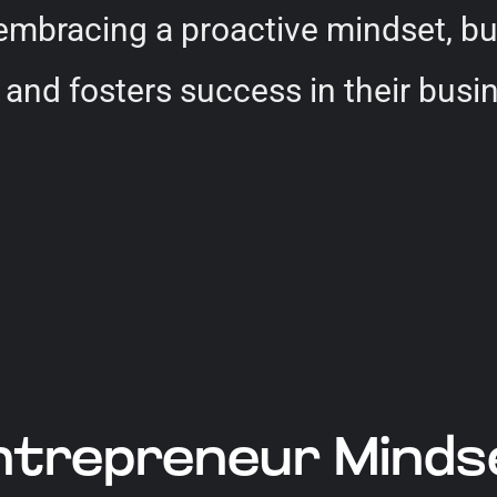
 embracing a proactive mindset, b
 and fosters success in their busi
trepreneur Mindset