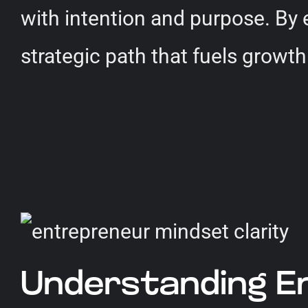
with intention and purpose. By
strategic path that fuels growth
Understanding En