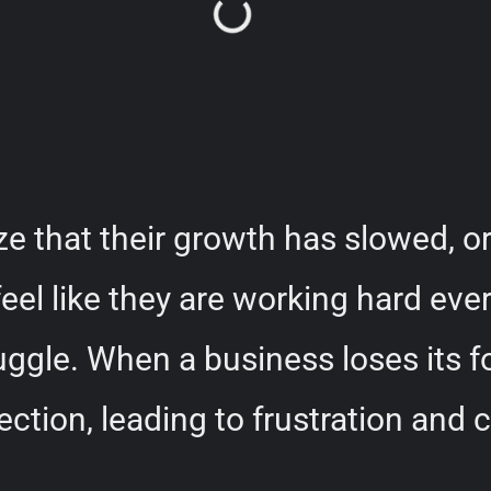
 that their growth has slowed, or
eel like they are working hard ever
uggle. When a business loses its 
rection, leading to frustration and 