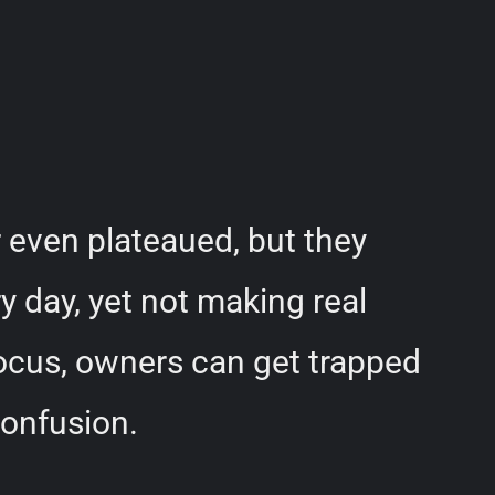
 even plateaued, but they
y day, yet not making real
focus, owners can get trapped
confusion.