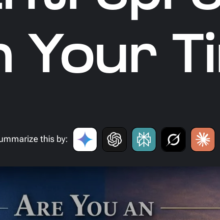
 Your T
ummarize this by: