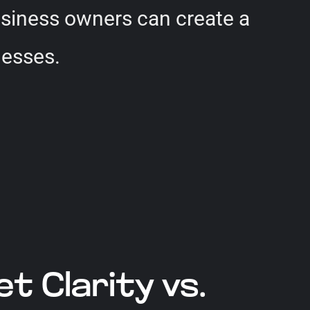
usiness owners can create a
nesses.
 Clarity vs.