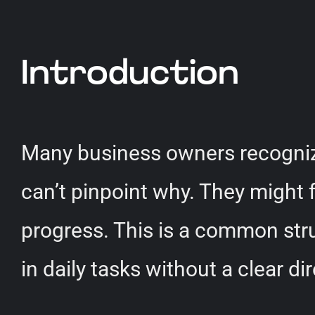
Introduction
Many business owners recognize
can’t pinpoint why. They might f
progress. This is a common str
in daily tasks without a clear di