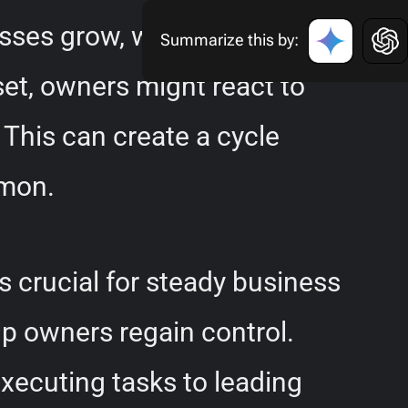
esses grow, what worked in
Summarize this by:
set, owners might react to
 This can create a cycle
mmon.
is crucial for steady business
lp owners regain control.
xecuting tasks to leading