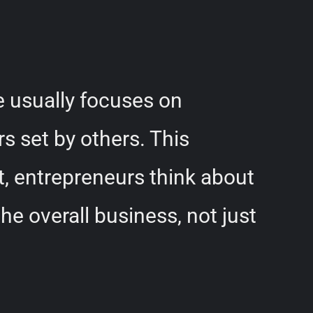
e usually focuses on
s set by others. This
st, entrepreneurs think about
e overall business, not just