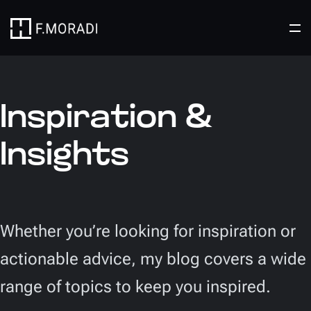
Inspiration &
Insights
Whether you’re looking for inspiration or
actionable advice, my blog covers a wide
range of topics to keep you inspired.