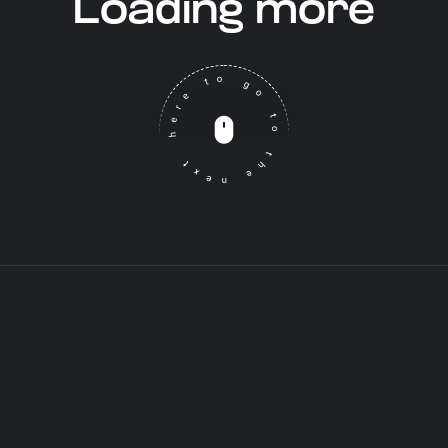
Loading more
Click here to go to the next post