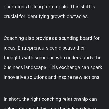
operations to long-term goals. This shift is
crucial for identifying growth obstacles.
Coaching also provides a sounding board for
ideas. Entrepreneurs can discuss their
thoughts with someone who understands the
business landscape. This exchange can spark
innovative solutions and inspire new actions.
In short, the right coaching relationship can
unlock potential that may be hidden due to