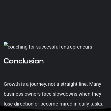
Conclusion
Growth is a journey, not a straight line. Many
business owners face slowdowns when they
lose direction or become mired in daily tasks.