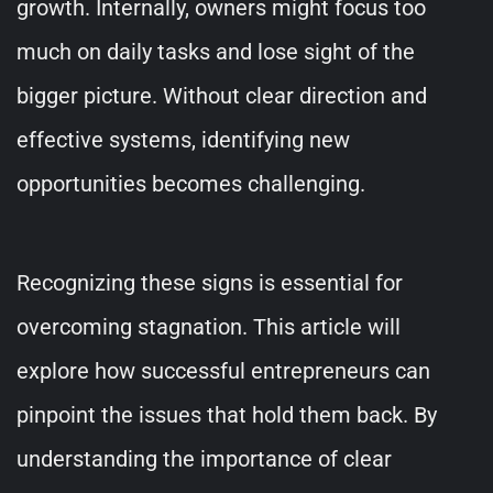
growth. Internally, owners might focus too
much on daily tasks and lose sight of the
bigger picture. Without clear direction and
effective systems, identifying new
opportunities becomes challenging.
Recognizing these signs is essential for
overcoming stagnation. This article will
explore how successful entrepreneurs can
pinpoint the issues that hold them back. By
understanding the importance of clear