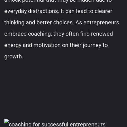
everyday distractions. It can lead to clearer
thinking and better choices. As entrepreneurs
embrace coaching, they often find renewed
energy and motivation on their journey to
growth.