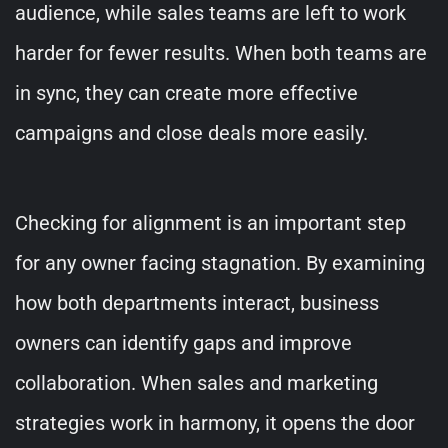
audience, while sales teams are left to work
harder for fewer results. When both teams are
in sync, they can create more effective
campaigns and close deals more easily.
Checking for alignment is an important step
for any owner facing stagnation. By examining
how both departments interact, business
owners can identify gaps and improve
collaboration. When sales and marketing
strategies work in harmony, it opens the door