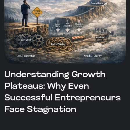
Understanding Growth
Plateaus: Why Even
Successful Entrepreneurs
Face Stagnation