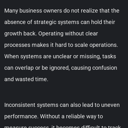
Many business owners do not realize that the
absence of strategic systems can hold their
growth back. Operating without clear
processes makes it hard to scale operations.
When systems are unclear or missing, tasks
can overlap or be ignored, causing confusion
and wasted time.
Inconsistent systems can also lead to uneven
performance. Without a reliable way to
measure success, it becomes difficult to track