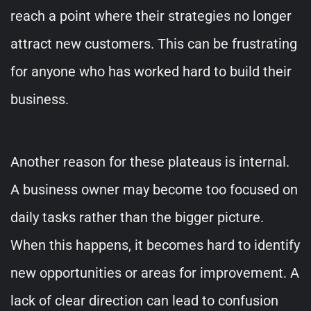
reach a point where their strategies no longer
attract new customers. This can be frustrating
for anyone who has worked hard to build their
business.
Another reason for these plateaus is internal.
A business owner may become too focused on
daily tasks rather than the bigger picture.
When this happens, it becomes hard to identify
new opportunities or areas for improvement. A
lack of clear direction can lead to confusion