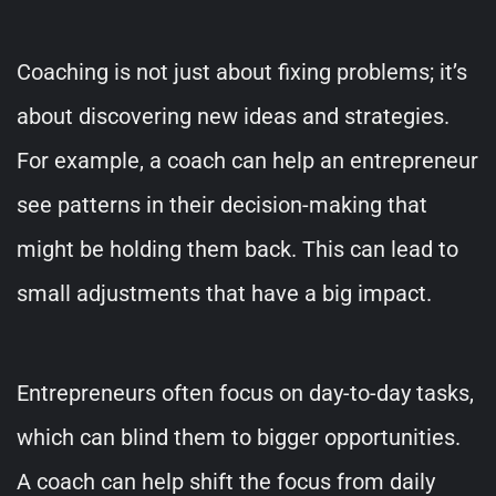
Coaching is not just about fixing problems; it’s
about discovering new ideas and strategies.
For example, a coach can help an entrepreneur
see patterns in their decision-making that
might be holding them back. This can lead to
small adjustments that have a big impact.
Entrepreneurs often focus on day-to-day tasks,
which can blind them to bigger opportunities.
A coach can help shift the focus from daily