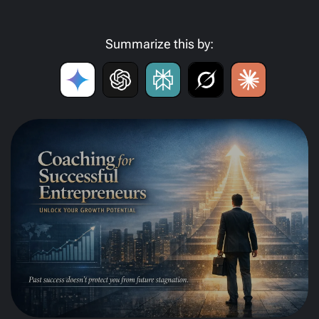
Summarize this by: