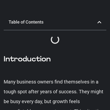
Table of Contents
Introduction
Many business owners find themselves in a
tough spot after years of success. They might
be busy every day, but growth feels