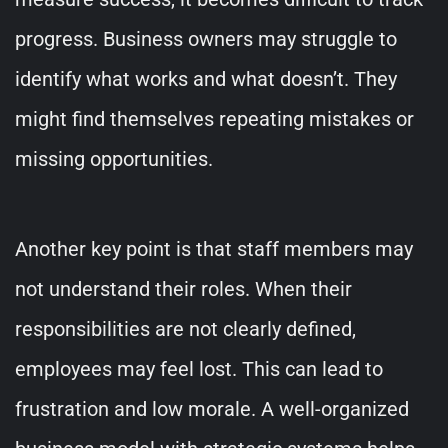
progress. Business owners may struggle to
identify what works and what doesn’t. They
might find themselves repeating mistakes or
missing opportunities.
Another key point is that staff members may
not understand their roles. When their
responsibilities are not clearly defined,
employees may feel lost. This can lead to
frustration and low morale. A well-organized