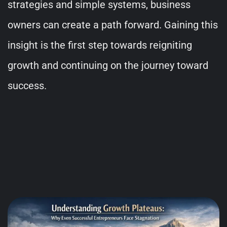
strategies and simple systems, business
owners can create a path forward. Gaining this
insight is the first step towards reigniting
growth and continuing on the journey toward
success.