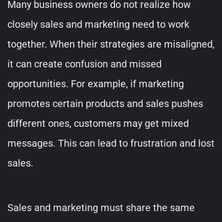
Many business owners do not realize how
closely sales and marketing need to work
together. When their strategies are misaligned,
it can create confusion and missed
opportunities. For example, if marketing
promotes certain products and sales pushes
different ones, customers may get mixed
messages. This can lead to frustration and lost
sales.
Sales and marketing must share the same