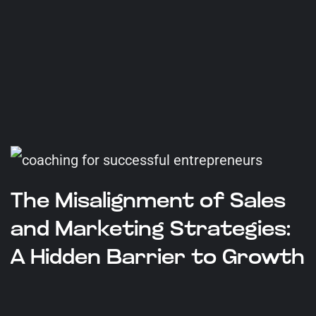
The Misalignment of Sales
and Marketing Strategies:
A Hidden Barrier to Growth