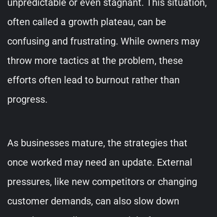
unpredictable or even stagnant. This situation,
often called a growth plateau, can be
confusing and frustrating. While owners may
throw more tactics at the problem, these
efforts often lead to burnout rather than
progress.
As businesses mature, the strategies that
once worked may need an update. External
pressures, like new competitors or changing
customer demands, can also slow down