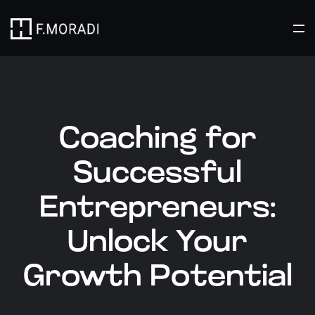
Coaching for
Successful
Entrepreneurs:
Unlock Your
Growth Potential