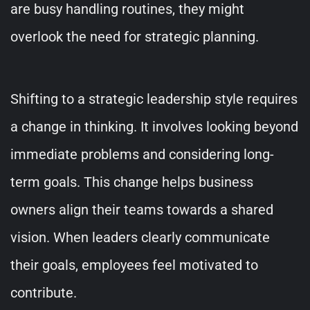
are busy handling routines, they might
overlook the need for strategic planning.
Shifting to a strategic leadership style requires
a change in thinking. It involves looking beyond
immediate problems and considering long-
term goals. This change helps business
owners align their teams towards a shared
vision. When leaders clearly communicate
their goals, employees feel motivated to
contribute.