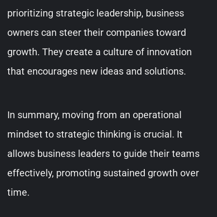
prioritizing strategic leadership, business
owners can steer their companies toward
growth. They create a culture of innovation
that encourages new ideas and solutions.
In summary, moving from an operational
mindset to strategic thinking is crucial. It
allows business leaders to guide their teams
effectively, promoting sustained growth over
time.