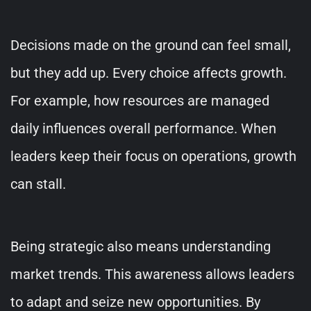
Decisions made on the ground can feel small,
but they add up. Every choice affects growth.
For example, how resources are managed
daily influences overall performance. When
leaders keep their focus on operations, growth
can stall.
Being strategic also means understanding
market trends. This awareness allows leaders
to adapt and seize new opportunities. By