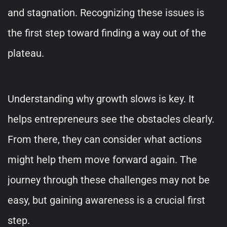
and stagnation. Recognizing these issues is
the first step toward finding a way out of the
plateau.
Understanding why growth slows is key. It
helps entrepreneurs see the obstacles clearly.
From there, they can consider what actions
might help them move forward again. The
journey through these challenges may not be
easy, but gaining awareness is a crucial first
step.