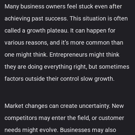
Many business owners feel stuck even after
achieving past success. This situation is often
called a growth plateau. It can happen for
various reasons, and it’s more common than
one might think. Entrepreneurs might think
they are doing everything right, but sometimes
factors outside their control slow growth.
Market changes can create uncertainty. New
competitors may enter the field, or customer
needs might evolve. Businesses may also