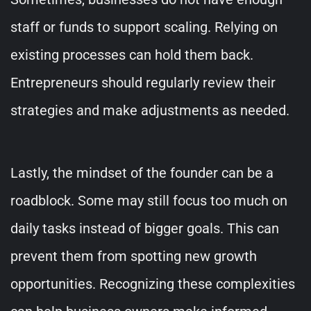
staff or funds to support scaling. Relying on
existing processes can hold them back.
Entrepreneurs should regularly review their
strategies and make adjustments as needed.
Lastly, the mindset of the founder can be a
roadblock. Some may still focus too much on
daily tasks instead of bigger goals. This can
prevent them from spotting new growth
opportunities. Recognizing these complexities