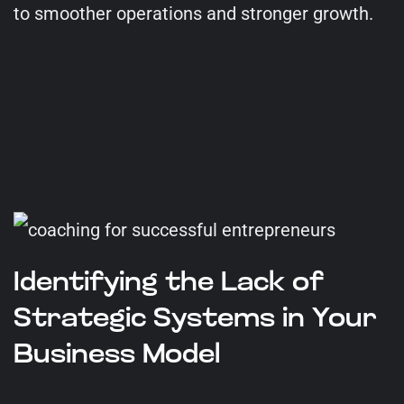
to smoother operations and stronger growth.
Identifying the Lack of
Strategic Systems in Your
Business Model