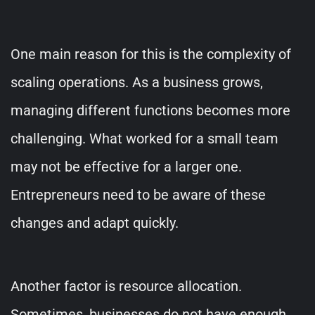
One main reason for this is the complexity of
scaling operations. As a business grows,
managing different functions becomes more
challenging. What worked for a small team
may not be effective for a larger one.
Entrepreneurs need to be aware of these
changes and adapt quickly.
Another factor is resource allocation.
Sometimes, businesses do not have enough