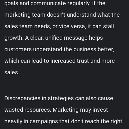
goals and communicate regularly. If the
marketing team doesn’t understand what the
sales team needs, or vice versa, it can stall
growth. A clear, unified message helps
customers understand the business better,
which can lead to increased trust and more
sales.
Discrepancies in strategies can also cause
wasted resources. Marketing may invest
heavily in campaigns that don’t reach the right