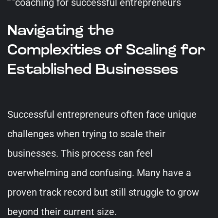
Navigating the
Complexities of Scaling for
Established Businesses
Successful entrepreneurs often face unique
challenges when trying to scale their
businesses. This process can feel
overwhelming and confusing. Many have a
proven track record but still struggle to grow
beyond their current size.