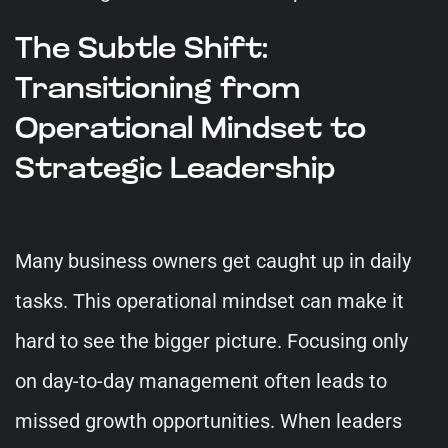
The Subtle Shift:
Transitioning from
Operational Mindset to
Strategic Leadership
Many business owners get caught up in daily
tasks. This operational mindset can make it
hard to see the bigger picture. Focusing only
on day-to-day management often leads to
missed growth opportunities. When leaders