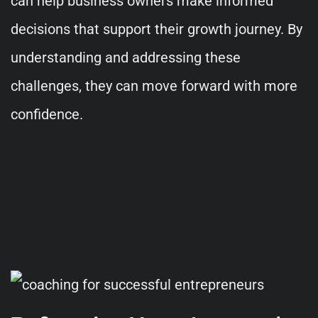
can help business owners make informed
decisions that support their growth journey. By
understanding and addressing these
challenges, they can move forward with more
confidence.