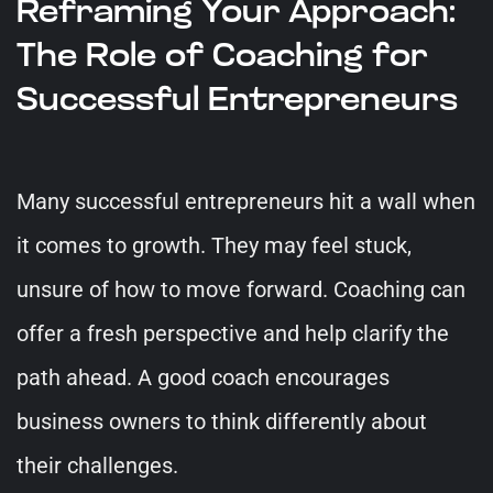
Reframing Your Approach:
The Role of Coaching for
Successful Entrepreneurs
Many successful entrepreneurs hit a wall when
it comes to growth. They may feel stuck,
unsure of how to move forward. Coaching can
offer a fresh perspective and help clarify the
path ahead. A good coach encourages
business owners to think differently about
their challenges.