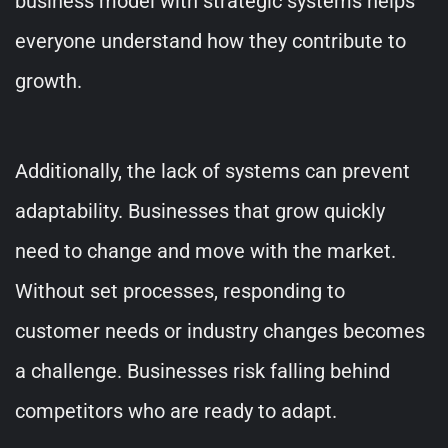
business model with strategic systems helps
everyone understand how they contribute to
growth.
Additionally, the lack of systems can prevent
adaptability. Businesses that grow quickly
need to change and move with the market.
Without set processes, responding to
customer needs or industry changes becomes
a challenge. Businesses risk falling behind
competitors who are ready to adapt.