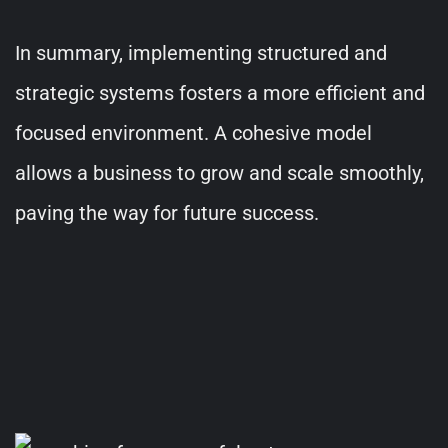
In summary, implementing structured and
strategic systems fosters a more efficient and
focused environment. A cohesive model
allows a business to grow and scale smoothly,
paving the way for future success.