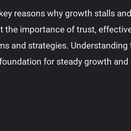
e key reasons why growth stalls an
ht the importance of trust, effect
ms and strategies. Understanding 
 foundation for steady growth and