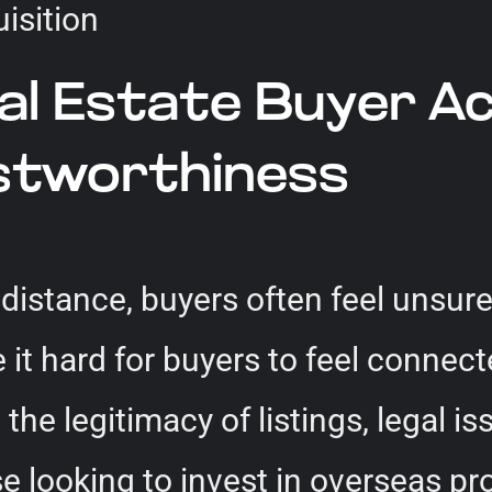
 Estate Buyer Acqu
ustworthiness
istance, buyers often feel unsure.
it hard for buyers to feel connect
he legitimacy of listings, legal iss
e looking to invest in overseas pr