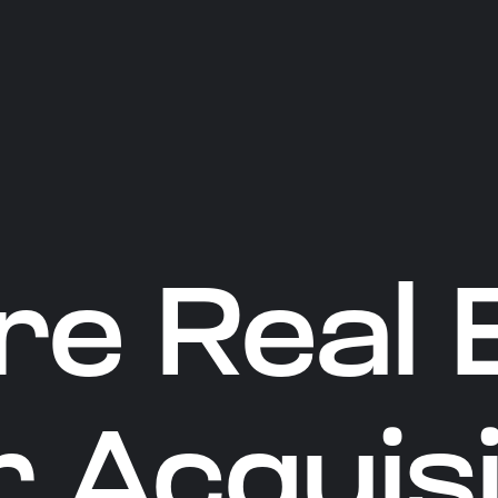
re Real 
 Acquisi