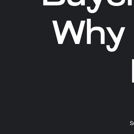
Why 
S