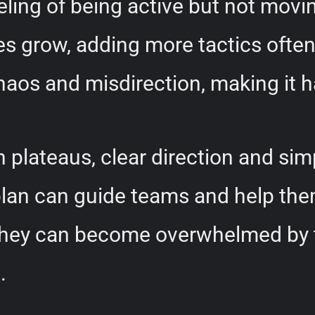
eeling of being active but not mo
s grow, adding more tactics often 
 chaos and misdirection, making it
 plateaus, clear direction and simp
plan can guide teams and help the
, they can become overwhelmed by 
.