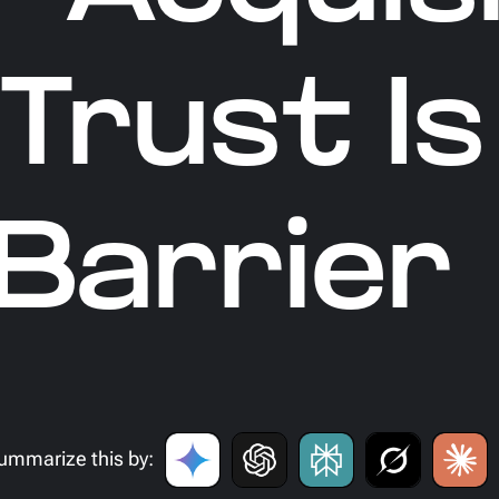
Trust Is
Barrier
ummarize this by: