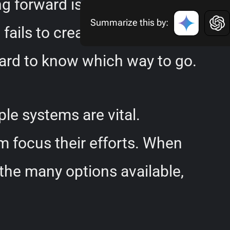
ving forward is common and
Summarize this by:
fails to create the desired
 hard to know which way to go.
le systems are vital.
m focus their efforts. When
the many options available,