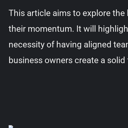
This article aims to explore th
their momentum. It will highlig
necessity of having aligned tea
business owners create a solid