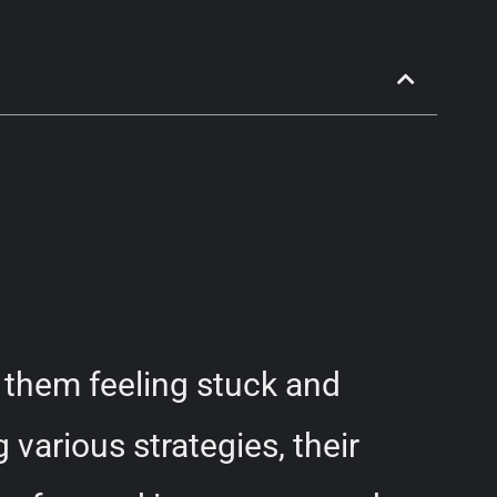
them feeling stuck and
various strategies, their