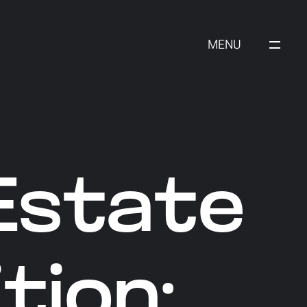
MENU
Estate
tion: