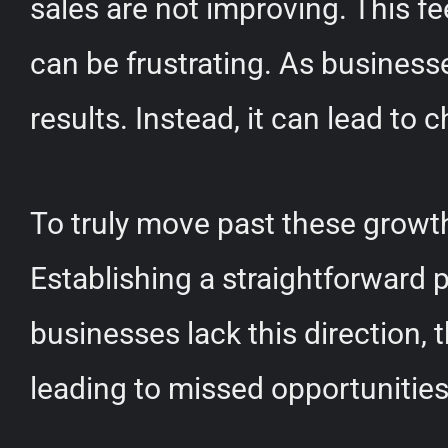
sales are not improving. This f
can be frustrating. As businesse
results. Instead, it can lead to
To truly move past these growth
Establishing a straightforward 
businesses lack this direction
leading to missed opportunities