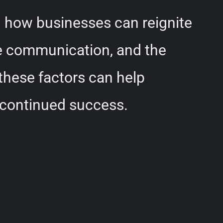
d how businesses can reignite
ive communication, and the
these factors can help
 continued success.