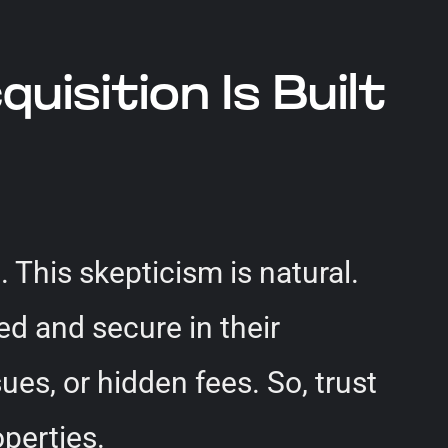
isition Is Built
 This skepticism is natural.
ed and secure in their
ues, or hidden fees. So, trust
operties.