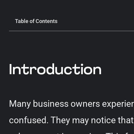
Table of Contents
Introduction
Many business owners experien
confused. They may notice that 