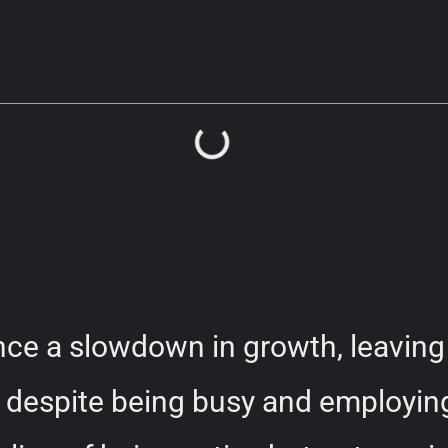
ce a slowdown in growth, leaving 
despite being busy and employing 