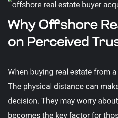
Why Offshore Real
on Perceived Tr
When buying real estate from a d
The physical distance can make 
decision. They may worry about t
becomes the key factor for thos