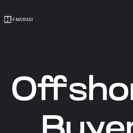
Offsho
Buyer