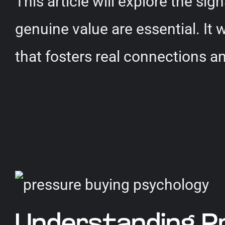
This article will explore the si
genuine value are essential. It 
that fosters real connections a
Understanding P