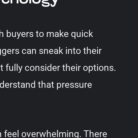
sh buyers to make quick
gers can sneak into their
fully consider their options.
understand that pressure
n feel overwhelming. There