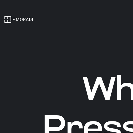
Wh
Pres