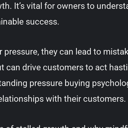
th. It’s vital for owners to underst
ainable success.
pressure, they can lead to mista
t can drive customers to act hastil
rstanding pressure buying psychol
elationships with their customers.