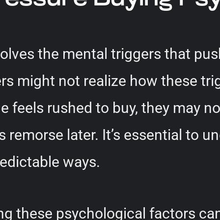
olves the mental triggers that pu
 might not realize how these trig
eels rushed to buy, they may not 
s remorse later. It’s essential to 
redictable ways.
ng these psychological factors ca