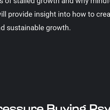
gns of stalled growth and why mindf
will provide insight into how to c
nd sustainable growth.
ressure Buying Ps