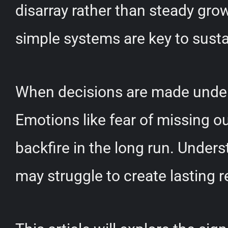
disarray rather than steady grow
simple systems are key to sust
When decisions are made under 
Emotions like fear of missing ou
backfire in the long run. Unde
may struggle to create lasting r