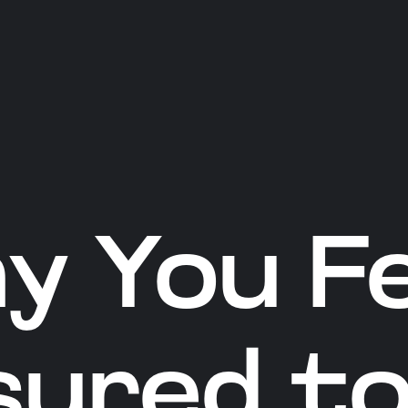
y You Fe
sured to