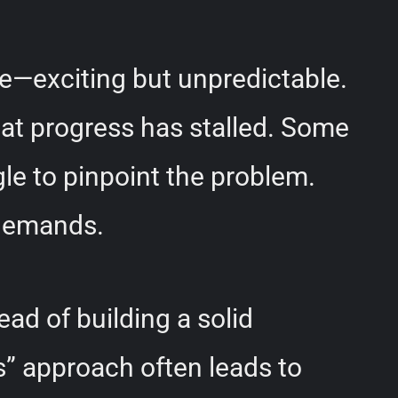
de—exciting but unpredictable.
hat progress has stalled. Some
gle to pinpoint the problem.
 demands.
ead of building a solid
cs” approach often leads to