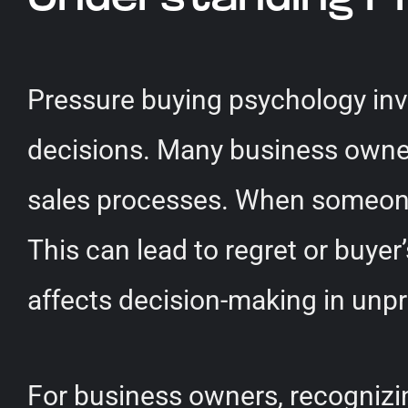
Pressure buying psychology inv
decisions. Many business owners
sales processes. When someone f
This can lead to regret or buyer’
affects decision-making in unp
For business owners, recognizi