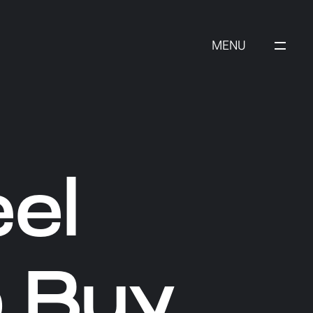
MENU
el
 Buy