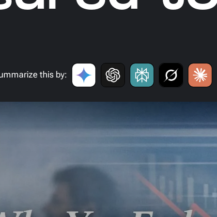
ummarize this by: