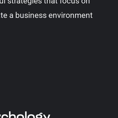
ul strategies that focus on
reate a business environment
ychology