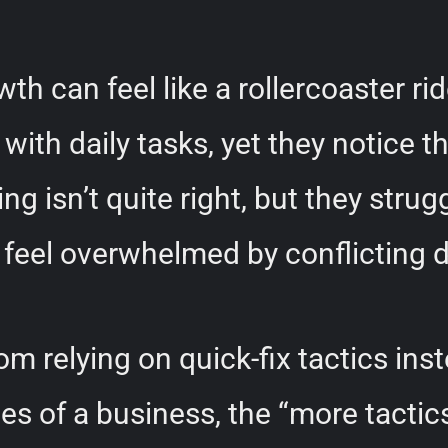
h can feel like a rollercoaster ri
ith daily tasks, yet they notice t
 isn’t quite right, but they strug
 feel overwhelmed by conflicting
 relying on quick-fix tactics inst
ages of a business, the “more tacti