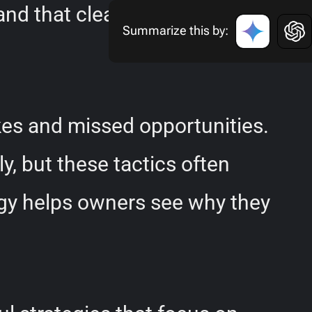
and that clear direction and
Summarize this by:
kes and missed opportunities.
y, but these tactics often
ogy helps owners see why they