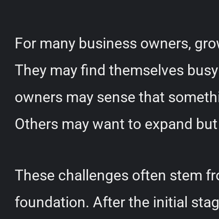
For many business owners, growt
They may find themselves busy w
owners may sense that something
Others may want to expand but
These challenges often stem from
foundation. After the initial st