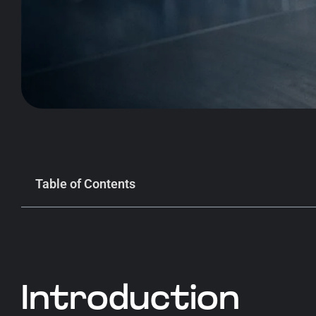
Table of Contents
Introduction